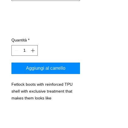
Quantità
*
Aggiungi al carrello
Fetlock boots with reinforced TPU
shell with exclusive treatment that
makes them looks like
leather, equipped with double velcro.
Long lasting man-made artificial
sheepskin