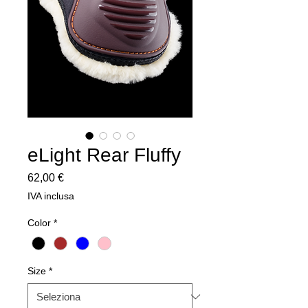
eLight Rear Fluffy
Prezzo
62,00 €
IVA inclusa
Color
*
Size
*