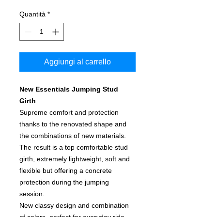
Quantità
*
Aggiungi al carrello
New Essentials Jumping Stud
Girth
Supreme comfort and protection
thanks to the renovated shape and
the combinations of new materials.
The result is a top comfortable stud
girth, extremely lightweight, soft and
flexible but offering a concrete
protection during the jumping
session.
New classy design and combination