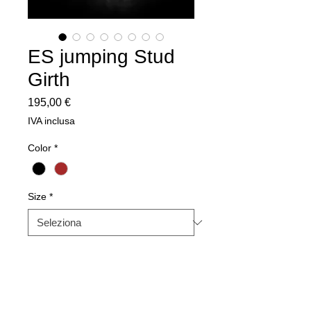
ES jumping Stud
Girth
Prezzo
195,00 €
IVA inclusa
Color
*
Size
*